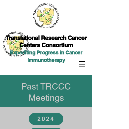
Translational Researc
h Cancer
Centers Consortium
Expediting Progress in Cancer
Immunotherap
y
Past TRCCC
Meetings
2024