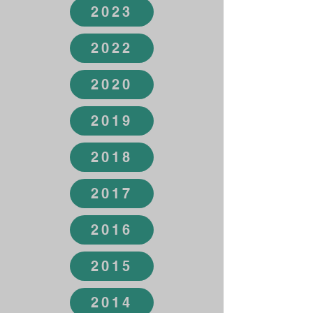
2023
2022
2020
2019
2018
2017
2016
2015
2014