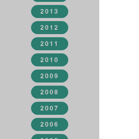
2013
2012
2011
2010
2009
2008
2007
2006