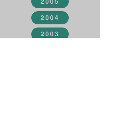
2005
2004
2003
2002
2001
2000
1999
1998