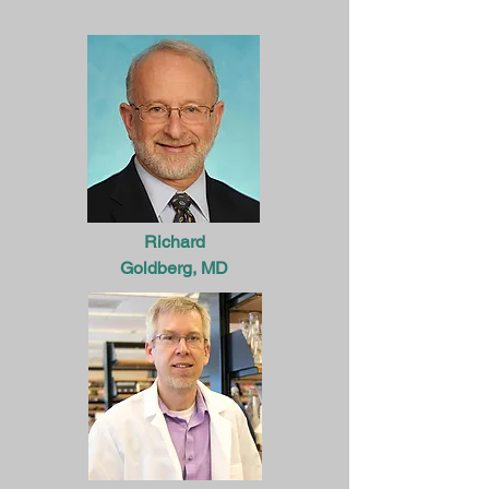
Richard
Goldberg, MD