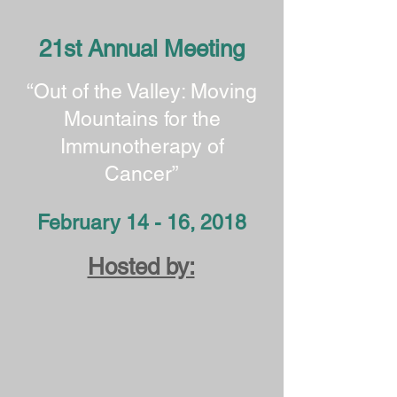
21st Annual Meeting
“Out of the Valley: Moving
Mountains for the
Immunotherapy of
Cancer”
February 14 - 16, 2018
Hosted by: