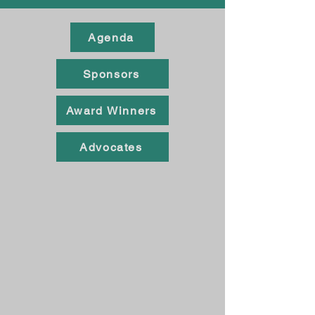
Agenda
Sponsors
Award Winners
Advocates