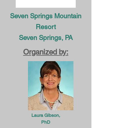
Seven Springs Mountain
Resort
Seven Springs, PA
Organized by:
Laura Gibson,
PhD