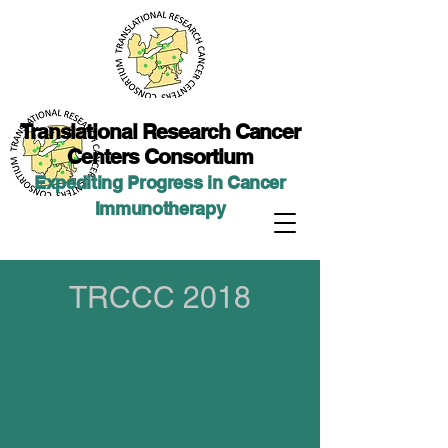
Translational Researc
h Cancer
Centers Consortium
Expediting Progress in Cancer
Immunotherap
y
TRCCC 2018