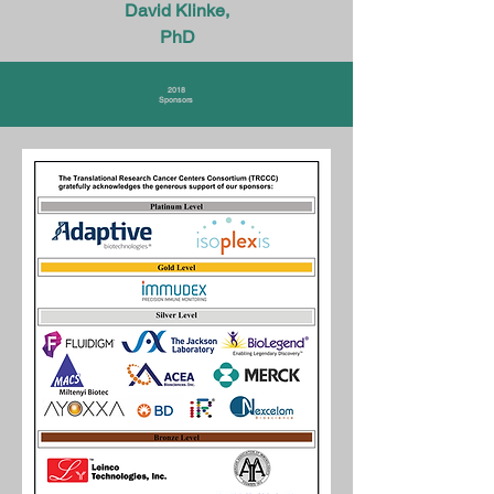
David Klinke,
PhD
2018
Sponsors