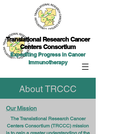
Translational Researc
h Cancer
Centers Consortium
Expediting Progress in Cancer
Immunotherap
y
About TRCCC
Our Mission
The Translational Research Cancer
Centers Consortium (TRCCC) mission
is to gain a greater understanding of the