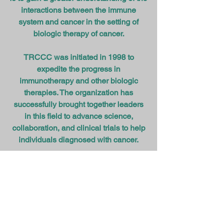
interactions between the immune
system and cancer in the setting of
biologic therapy of cancer.
TRCCC was initiated in 1998 to
expedite the progress in
immunotherapy and other biologic
therapies. The organization has
successfully brought together leaders
in this field to advance science,
collaboration, and clinical trials to help
individuals diagnosed with cancer.
Member Institutions
Executive Committee