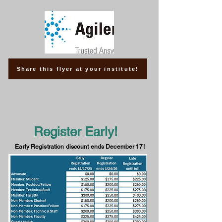
Share this flyer at your institute!
Register Early!
Early Registration discount ends December 17!