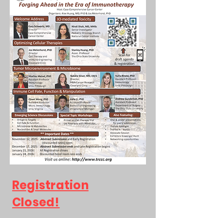
Registration
Closed!