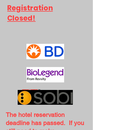
Registration
Closed!
The hotel reservation
deadline has passed. If you