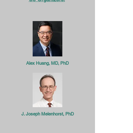
Alex Huang, MD, PhD
J. Joseph Melenhorst, PhD