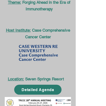
Theme:
Forging Ahead in the Era of
Immunotherapy
Host Institute:
Case Comprehensive
Cancer Center
Location:
Seven Springs Resort
Detailed Agenda