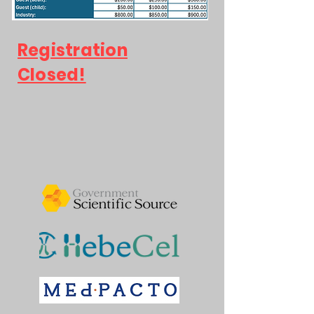
Registration
Closed!