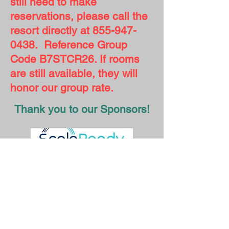
still need to make
reservations, please call the
resort directly at
855-947-
0438
. Reference Group
Code B7STCR26. If rooms
are still available, they will
honor our group rate.
Thank you to our Sponsors!