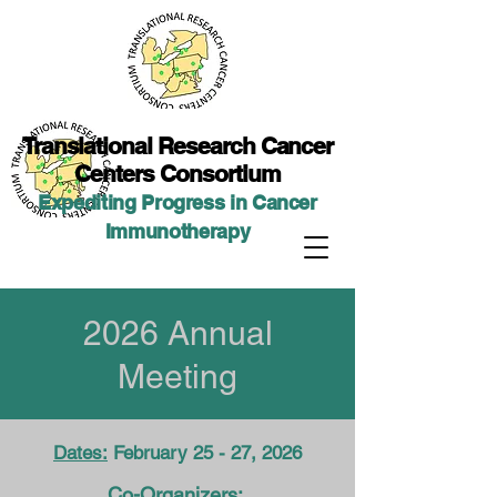
Translational Researc
h Cancer
Centers Consortium
Expediting Progress in Cancer
Immunotherap
y
2026 Annual
Meeting
Dates:
February 25 - 27, 2026
Co-Organizers: