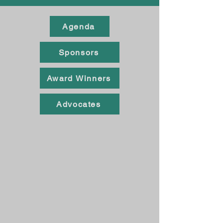
Agenda
Sponsors
Award Winners
Advocates