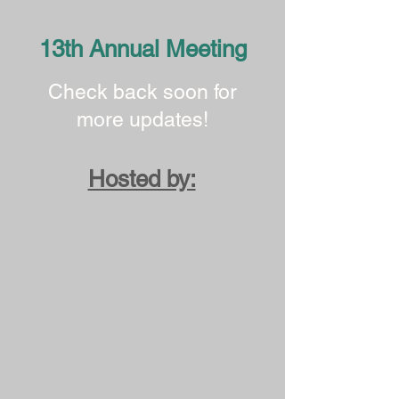
13th Annual Meeting
Check back soon for
more updates!
Hosted by: