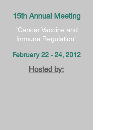
15th Annual Meeting
"Cancer Vaccine and
Immune Regulation"
February 22 - 24, 2012
Hosted by: