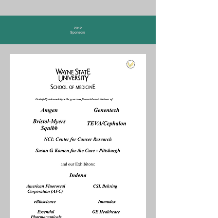
2012
Sponsors