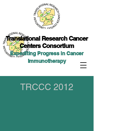
Translational Researc
h Cancer
Centers Consortium
Expediting Progress in Cancer
Immunotherap
y
TRCCC 2012