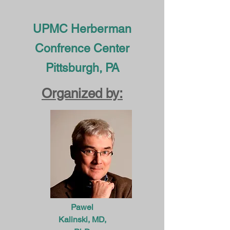
UPMC Herberman
Confrence Center
Pittsburgh, PA
Organized by:
Pawel
Kalinski, MD,