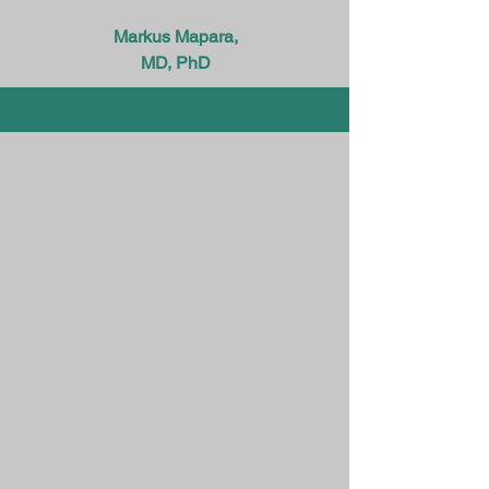
Markus Mapara,
MD, PhD