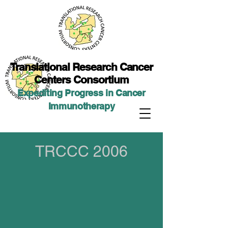
Translational Researc
h Cancer
Centers Consortium
Expediting Progress in Cancer
Immunotherap
y
TRCCC 2006