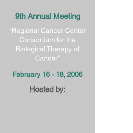
9th Annual Meeting
"Regional Cancer Center
Consortium for the
Biological Therapy of
Cancer"
February 16 - 18, 2006
Hosted by: