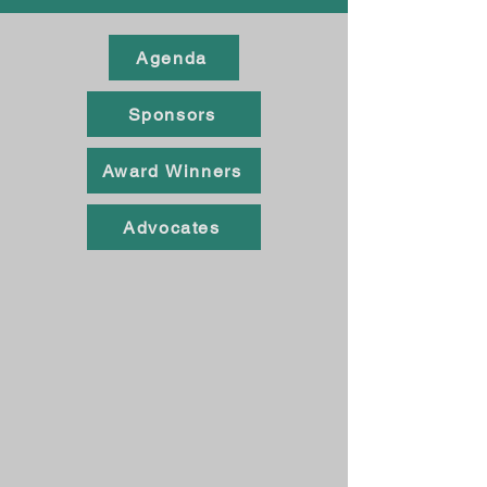
Agenda
Sponsors
Award Winners
Advocates