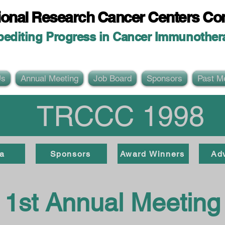
ional Researc
h Cancer Centers Co
pediting Progress in Cancer Immunother
Us
Annual Meeting
Job Board
Sponsors
Past M
TRCCC 1998
a
Sponsors
Award Winners
Ad
1st Annual Meeting