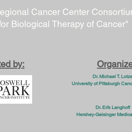
egional Cancer Center Consorti
for Biological Therapy of Cancer"
ed by:
Organize
Dr. Michael T. Lotz
University of Pittsburgh Cance
Dr. Erik Langhoff
Hershey-Geisinger Medica