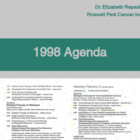
Dr. Elizabeth Repas
Roswell Park Cancer Ins
1998 Agenda