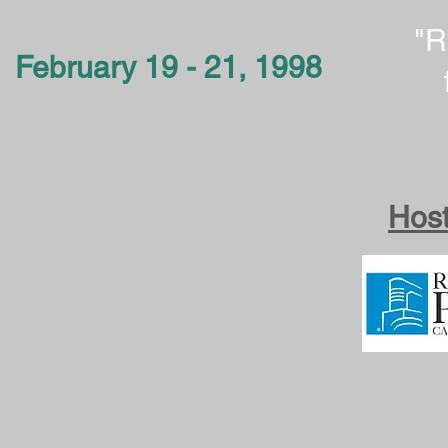
"R
February 19 - 21, 1998
Host