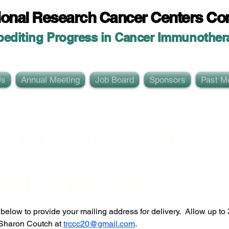
ional Researc
h Cancer Centers Co
pediting Progress in Cancer Immunother
Us
Annual Meeting
Job Board
Sponsors
Past M
ulations on Receiv
rd from TRCCC 2
elow to provide your mailing address for delivery.  Allow up to 30
 Sharon Coutch at 
trccc20@gmail.com
.