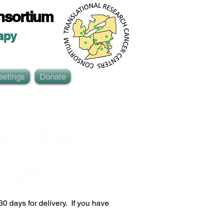
nsortium
ap
y
eetings
Donate
ing an 
026!
 days for delivery.  If you have 