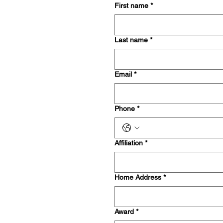
First name
*
Last name
*
Email
*
Phone
*
Affiliation
*
Home Address
*
Award
*