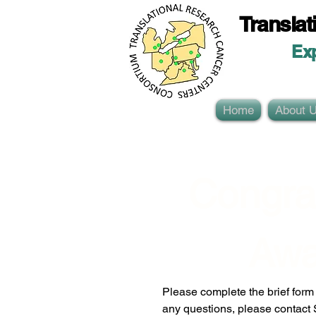
Translat
Ex
Home
About 
Congrat
Awa
Please complete the brief form b
any questions, please contact