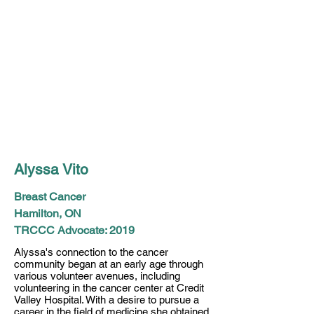
Alyssa Vito
Breast Cancer
Hamilton, ON
TRCCC Advocate: 2019
Alyssa's connection to the cancer
community began at an early age through
various volunteer avenues, including
volunteering in the cancer center at Credit
Valley Hospital. With a desire to pursue a
career in the field of medicine she obtained