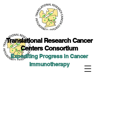
Translational Researc
h Cancer
Centers Consortium
Expediting Progress in Cancer
Immunotherap
y