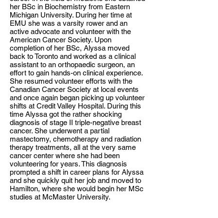
her BSc in Biochemistry from Eastern
Michigan University. During her time at
EMU she was a varsity rower and an
active advocate and volunteer with the
American Cancer Society. Upon
completion of her BSc, Alyssa moved
back to Toronto and worked as a clinical
assistant to an orthopaedic surgeon, an
effort to gain hands-on clinical experience.
She resumed volunteer efforts with the
Canadian Cancer Society at local events
and once again began picking up volunteer
shifts at Credit Valley Hospital. During this
time Alyssa got the rather shocking
diagnosis of stage II triple-negative breast
cancer. She underwent a partial
mastectomy, chemotherapy and radiation
therapy treatments, all at the very same
cancer center where she had been
volunteering for years. This diagnosis
prompted a shift in career plans for Alyssa
and she quickly quit her job and moved to
Hamilton, where she would begin her MSc
studies at McMaster University.
Alyssa completed her MSc at McMaster