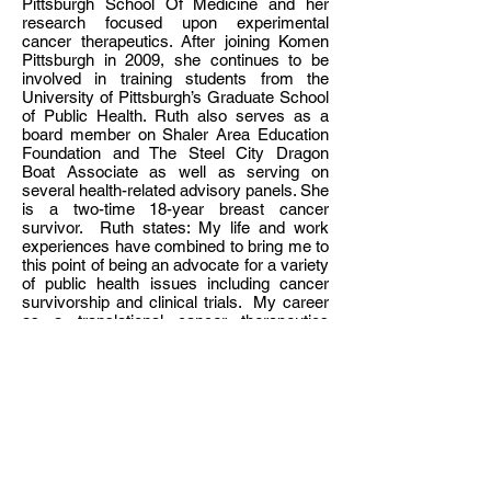
Pittsburgh School Of Medicine and her
research focused upon experimental
cancer therapeutics. After joining Komen
Pittsburgh in 2009, she continues to be
involved in training students from the
University of Pittsburgh’s Graduate School
of Public Health. Ruth also serves as a
board member on Shaler Area Education
Foundation and The Steel City Dragon
Boat Associate as well as serving on
several health-related advisory panels. She
is a two-time 18-year breast cancer
survivor. Ruth states: My life and work
experiences have combined to bring me to
this point of being an advocate for a variety
of public health issues including cancer
survivorship and clinical trials. My career
as a translational cancer therapeutics
researcher has provided an understanding
of clinical trial design and the scientific
bench work which precedes translation to
the clinic. From the “other side of the bed”,
my personal history of being a two-time
survivor of breast cancer has made me
aware of the processes and decisions that
patients face during diagnosis and
treatment. In my current work as Mission