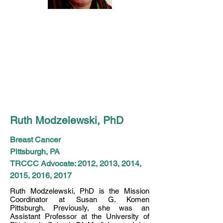
Ruth Modzelewski, PhD
Breast Cancer
Pittsburgh, PA
TRCCC Advocate: 2012, 2013, 2014,
2015, 2016, 2017
Ruth Modzelewski, PhD is the Mission
Coordinator at Susan G. Komen
Pittsburgh. Previously, she was an
Assistant Professor at the University of