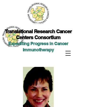
Translational Researc
h Cancer
Centers Consortium
Expediting Progress in Cancer
Immunotherap
y