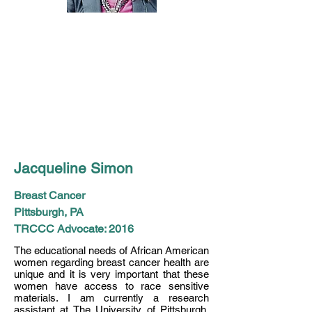
Jacqueline Simon
Breast Cancer
Pittsburgh, PA
TRCCC Advocate: 2016
The educational needs of African American
women regarding breast cancer health are
unique and it is very important that these
women have access to race sensitive
materials. I am currently a research
assistant at The University of Pittsburgh,