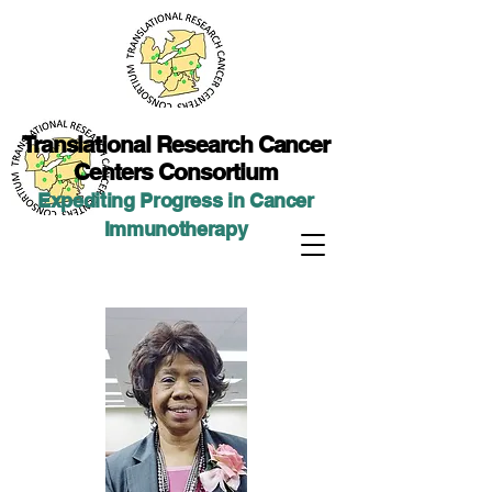
Translational Researc
h Cancer
Centers Consortium
Expediting Progress in Cancer
Immunotherap
y