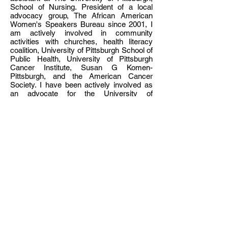
School of Nursing. President of a local
advocacy group, The African American
Women's Speakers Bureau since 2001, I
am actively involved in community
activities with churches, health literacy
coalition, University of Pittsburgh School of
Public Health, University of Pittsburgh
Cancer Institute, Susan G Komen-
Pittsburgh, and the American Cancer
Society. I have been actively involved as
an advocate for the University of
Pittsburgh Women’s Cancer Institute
attending Breast Cancer Conferences and
Workshops to help educate the scientific
community on how we can assist in the
development and success of their
research endeavors. My educational
background includes a Bachelor of
Science Health Science from the
University of Pittsburgh, University of
Pittsburgh Health Community Assessment
certificate and an Associate Degree from
Allegheny Community College in Banking
and Finance. I have received Awards and
Honors from the Giant Eagle Karen
Shapira Survivor Award and the YWCA