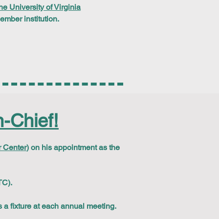
he University of Virginia
ber institution.
-Chief!
 Center
) on his appointment as the
TC).
 a fixture at each annual meeting.