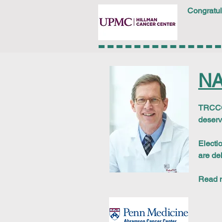
Congratul
NA
TRCCC 
deserv
Electi
are de
Read 