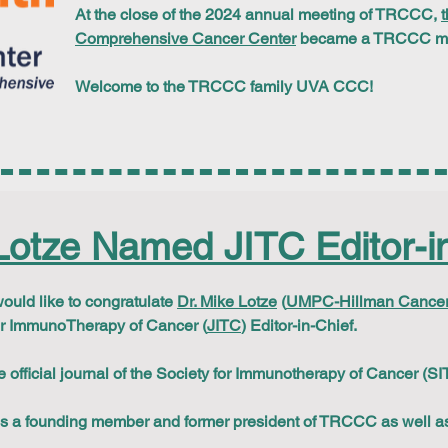
At the close of the 2024 annual meeting of TRCCC,
t
Comprehensive Cancer Center
became a TRCCC mem
Welcome to the TRCCC family UVA CCC!
Lotze Named JITC Editor-in
ld like to congratulate
Dr. Mike Lotze
(
UMPC-Hillman Cancer
or ImmunoTherapy of Cancer (
JITC
) Editor-in-Chief.
e official journal of the Society for Immunotherapy of Cancer (SI
 is a founding member and former president of TRCCC as well as