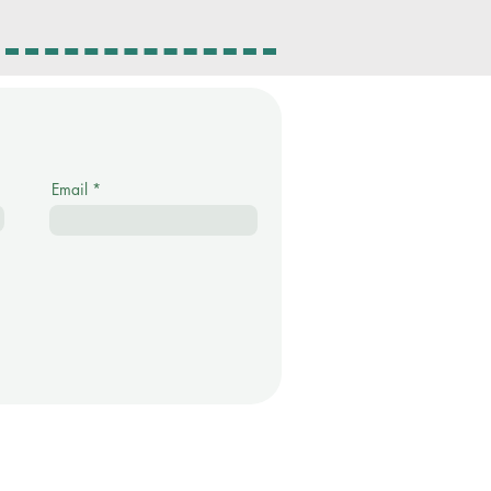
Email