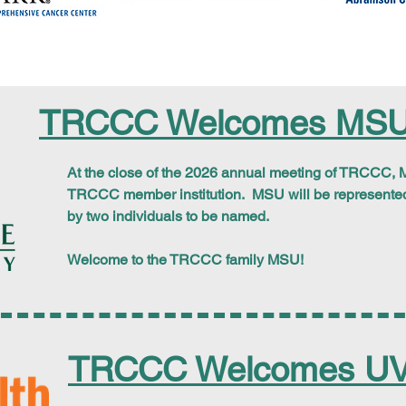
TRCCC Welcomes MSU
At the close of the 2026 annual meeting of TRCCC,
M
TRCCC member institution. MSU will be represente
by two individuals to be named.
Welcome to the TRCCC family MSU!
TRCCC Welcomes UV