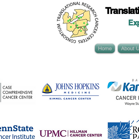
Translat
Ex
Home
About 