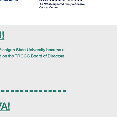
!
ichigan State University
became a
d on the TRCCC Board of Directors
A!