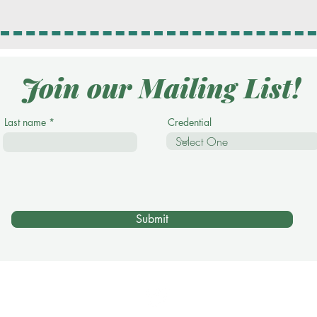
Join our Mailing List!
Last name
Credential
Submit