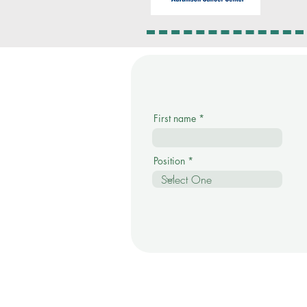
First name
Position