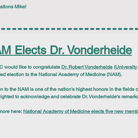
ations Mike!
M Elects Dr. Vonderheide
would like to congratulate
Dr. Robert Vonderheide
(
University
ed election to the National Academy of Medicine (NAM).
on to the NAM is one of the nation’s highest honors in the fields
lighted to acknowledge and celebrate Dr. Vonderheide's remar
more here:
National Academy of Medicine elects five new mem