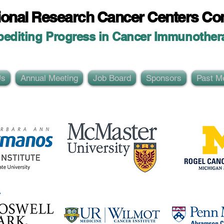
ional Researc
h Cancer Centers Co
pediting Progress in Cancer Immunother
Us
Annual Meeting
Job Board
Sponsors
Past M