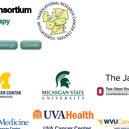
nsortium
ap
y
eetings
Donate