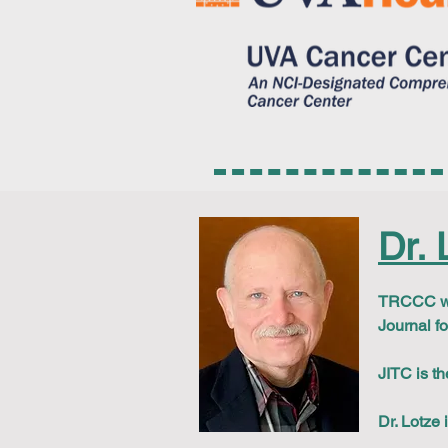
Dr. 
TRCCC wou
Journal f
JITC is th
Dr. Lotze