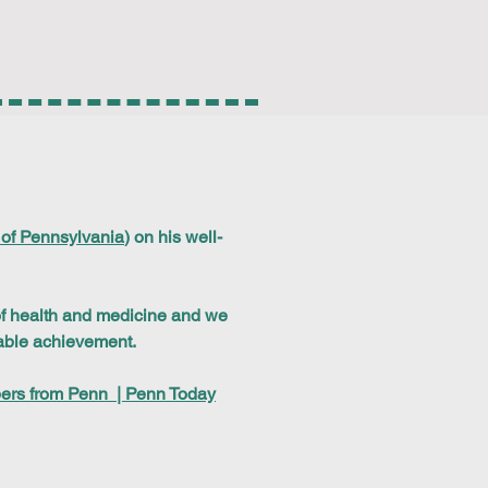
 of Pennsylvania
) on his well-
 of health and medicine and we
kable achievement.
bers from Penn | Penn Today