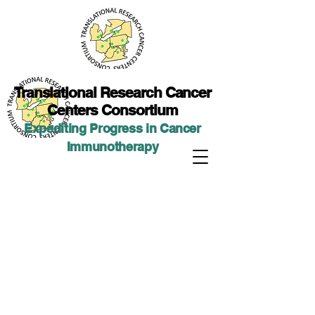
Translational Researc
h Cancer
Centers Consortium
Expediting Progress in Cancer
Immunotherap
y