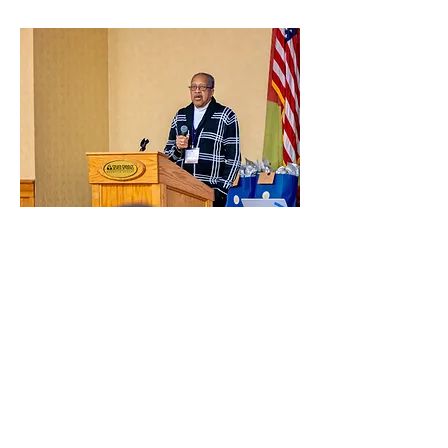
Don Lee
Buffalo, NY
TRCCC Advocate: 2023, 2024
Translational Cancer Centers Consortium (TRCCC) is
a 501(c)(3) organization.